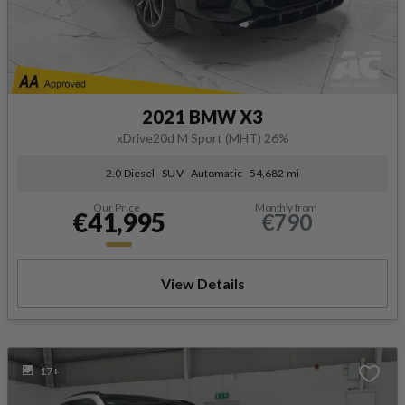
2021 BMW X3
xDrive20d M Sport (MHT) 26%
2.0 Diesel
SUV
Automatic
54,682 mi
Our Price
Monthly from
€41,995
€790
View Details
17+