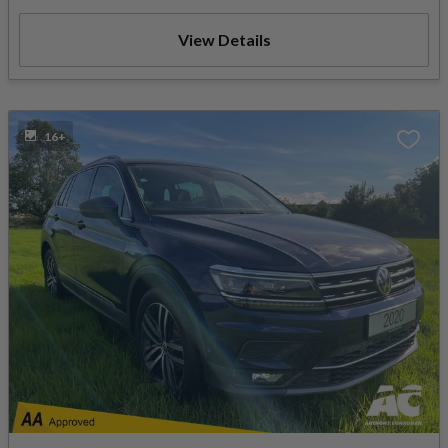
View Details
16+