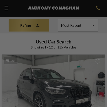
Refine
Used Car Search
Showing 1 - 12 of 115 Vehicles
30+