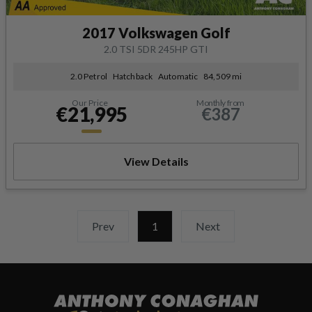
2017 Volkswagen Golf
2.0 TSI 5DR 245HP GTI
2.0 Petrol
Hatchback
Automatic
84,509 mi
Our Price
Monthly from
€21,995
€387
View Details
Prev
1
(current)
Next