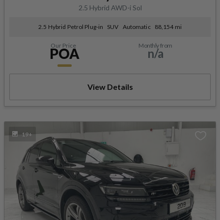
2.5 Hybrid AWD-i Sol
2.5 Hybrid Petrol Plug-in
SUV
Automatic
88,154 mi
Our Price
Monthly from
POA
n/a
View Details
19+