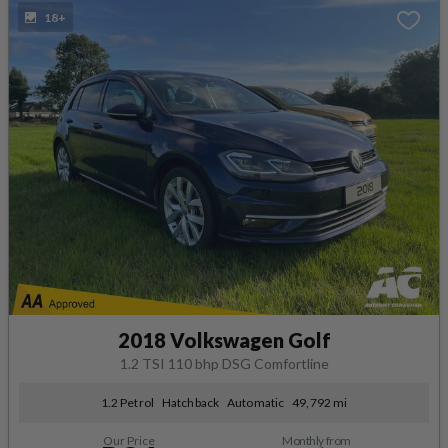
18+
2018 Volkswagen Golf
1.2 TSI 110 bhp DSG Comfortline
1.2 Petrol
Hatchback
Automatic
49,792 mi
Our Price
Monthly from