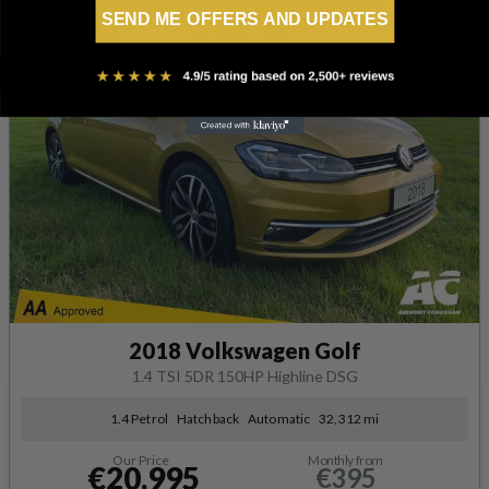
SEND ME OFFERS AND UPDATES
2018 Volkswagen Golf
1.4 TSI 5DR 150HP Highline DSG
1.4 Petrol
Hatchback
Automatic
32,312 mi
Our Price
Monthly from
€20,995
€395