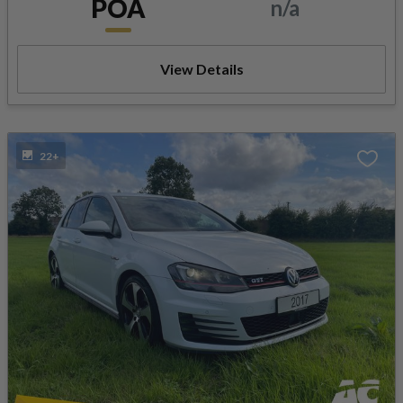
POA
n/a
View Details
22+