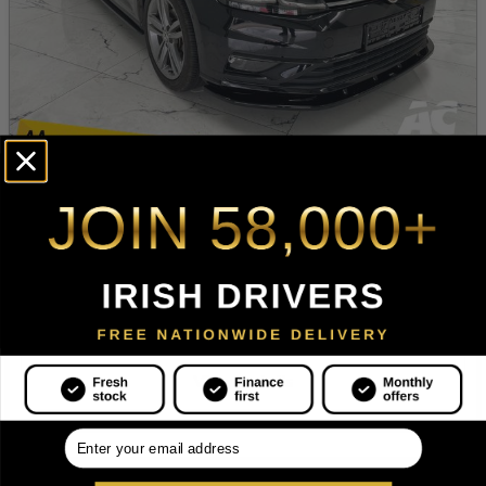
2019 Volkswagen Golf
1.5 TSI 150HP Highline
1.4 Petrol
Hatchback
Automatic
75,188 mi
Our Price
Monthly from
€20,995
€395
View Details
.
18+