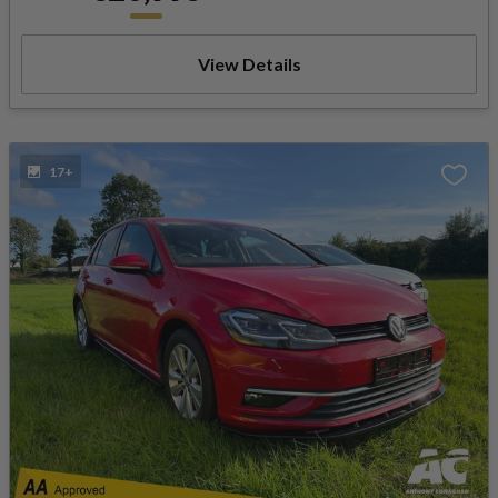
View Details
17+