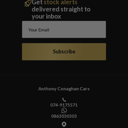
Get
stock alerts
delivered straight to
your inbox
Subscribe
Anthony Conaghan Cars
074-9175571
0863030303