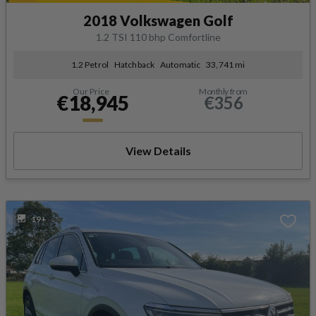
2018 Volkswagen Golf
1.2 TSI 110 bhp Comfortline
1.2 Petrol
Hatchback
Automatic
33,741 mi
Our Price
Monthly from
€18,945
€356
View Details
19+