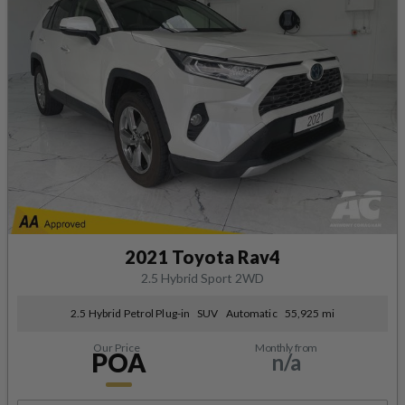
2021 Toyota Rav4
2.5 Hybrid Sport 2WD
2.5 Hybrid Petrol Plug-in
SUV
Automatic
55,925 mi
Our Price
Monthly from
POA
n/a