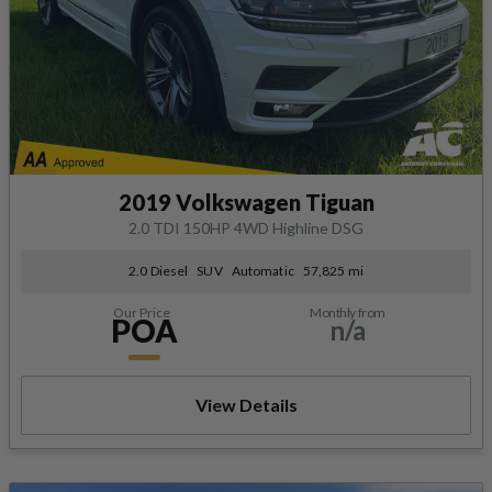
2019 Volkswagen Tiguan
2.0 TDI 150HP 4WD Highline DSG
2.0 Diesel
SUV
Automatic
57,825 mi
Our Price
Monthly from
POA
n/a
View Details