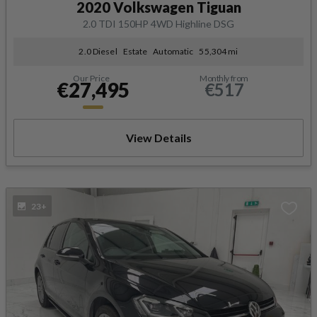
2020 Volkswagen Tiguan
2.0 TDI 150HP 4WD Highline DSG
2.0 Diesel
Estate
Automatic
55,304 mi
Our Price
Monthly from
€27,495
€517
View Details
23+