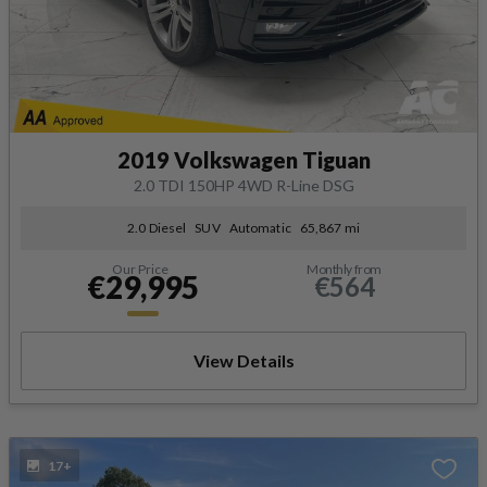
2019 Volkswagen Tiguan
2.0 TDI 150HP 4WD R-Line DSG
2.0 Diesel
SUV
Automatic
65,867 mi
Our Price
Monthly from
€29,995
€564
View Details
17+