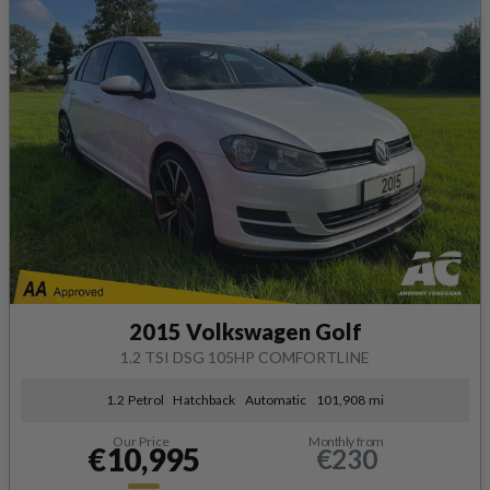
2015 Volkswagen Golf
1.2 TSI DSG 105HP COMFORTLINE
1.2 Petrol
Hatchback
Automatic
101,908 mi
Our Price
Monthly from
€10,995
€230