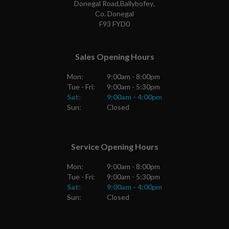
Donegal Road
,
Ballybofey
,
Co. Donegal
F93 FYD0
Sales Opening Hours
Mon:
9:00am - 8:00pm
Tue - Fri:
9:00am - 5:30pm
Sat:
9:00am - 4:00pm
Sun:
Closed
Service Opening Hours
Mon:
9:00am - 8:00pm
Tue - Fri:
9:00am - 5:30pm
Sat:
9:00am - 4:00pm
Sun:
Closed