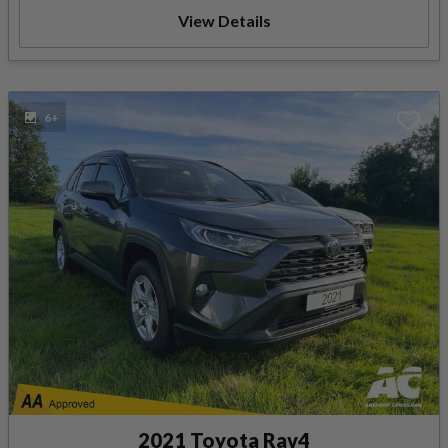
View Details
6+
2021 Toyota Rav4