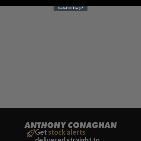
Get
stock alerts
delivered straight to