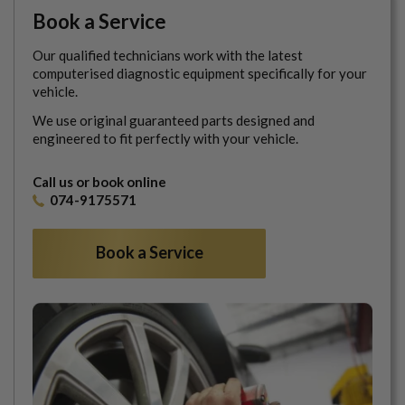
Book a Service
Our qualified technicians work with the latest
computerised diagnostic equipment specifically for your
vehicle.
We use original guaranteed parts designed and
engineered to fit perfectly with your vehicle.
Call us or book online
074-9175571
Book a Service