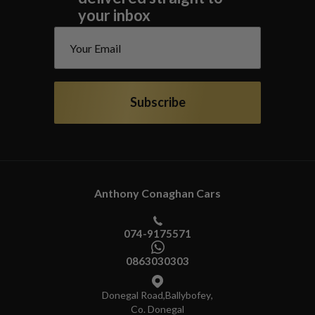
your inbox
Subscribe
Anthony Conaghan Cars
074-9175571
0863030303
Donegal Road
,
Ballybofey
,
Co. Donegal