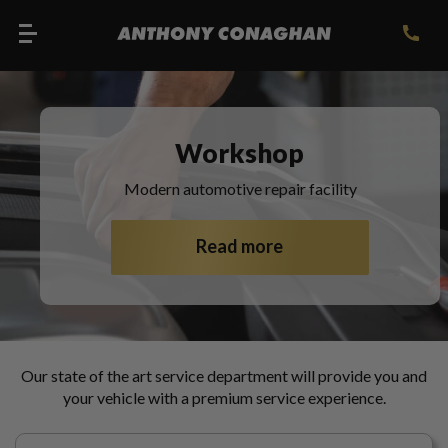
Workshop
Modern automotive repair facility
Read more
Our state of the art service department will provide you and
your vehicle with a premium service experience.