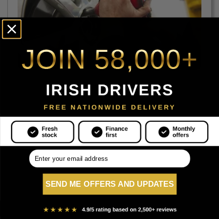
.
SEND ME OFFERS AND UPDATES